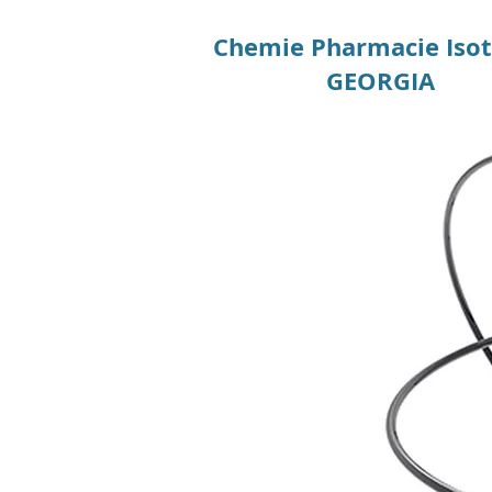
Chemie Pharmacie Iso
GEORGIA