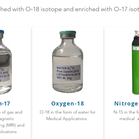
iched with O‑18 isotope and enriched with O‑17 is
n-17
Oxygen-
18
Nitroge
m of gas and
O-18 in the form of water for
N-15 in the f
agnetic
Medical Applications
medical a
ng (MRI) and
lications