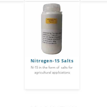
Nitrogen-
15 Salts
N-15 in the form of salts for
agricultural applications