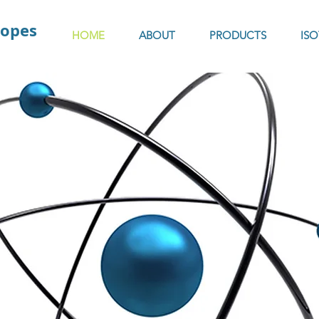
topes
HOME
ABOUT
PRODUCTS
IS