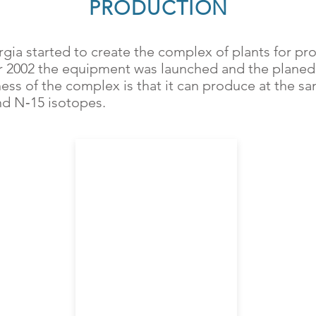
PRODUCTION
gia started to create the complex of plants for pr
 2002 the equipment was launched and the planed 
ess of the complex is that it can produce at the sa
nd N‑15 isotopes.