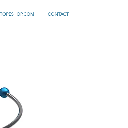
OTOPESHOP.COM
CONTACT