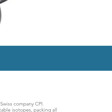
 Living
a Swiss company CPI.
able isotopes, packing all