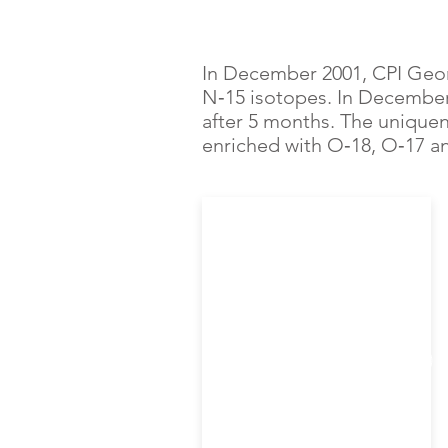
In December 2001, CPI Geor
N‑15 isotopes. In December
after 5 months. The uniquen
enriched with O‑18, O‑17 a