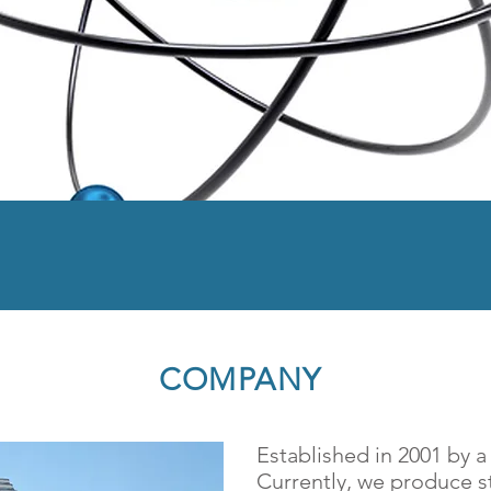
r Chemistry For Better
COMPANY
Established in 2001 by 
Currently, we produce st