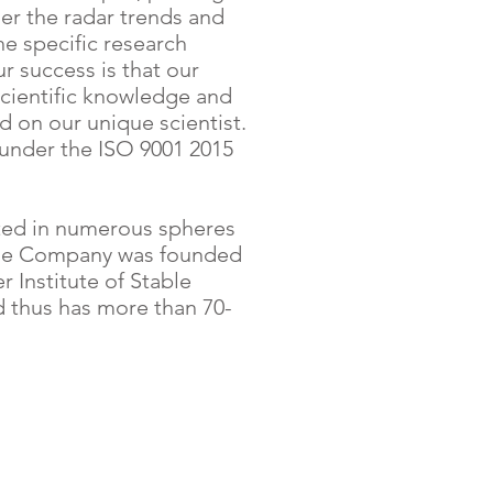
r the radar trends and
he specific research
ur success is that our
cientific knowledge and
 on our unique scientist.
nder the ISO 9001 2015
ted in numerous spheres
The Company was founded
r Institute of Stable
d thus has more than 70-