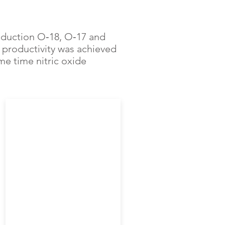
oduction O‑18, O‑17 and
productivity was achieved
me time nitric oxide