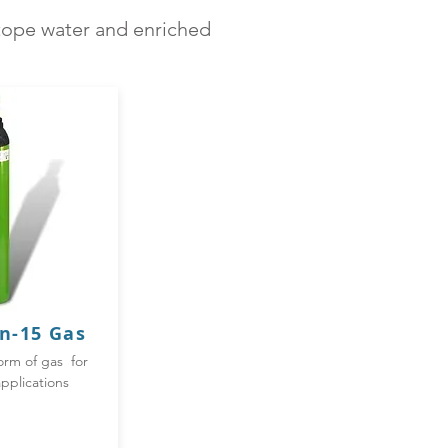
otope water and enriched
n-
15 Gas
orm of gas for
pplications