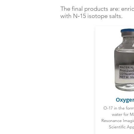
The final products are: enr
with N‑15 isotope salts.
Oxyge
O-17 in the for
water for M
Resonance Imagi
Scientific App