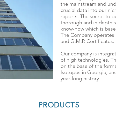
the mainstream and unde
crucial data into our nic
reports. The secret to o
thorough and in depth s
know-how which is based
The Company operates u
and G.M.P. Certificates.
​Our company is integra
of high technologies. 
on the base of the forme
Isotopes in Georgia, an
year-long history.
PRODUCTS