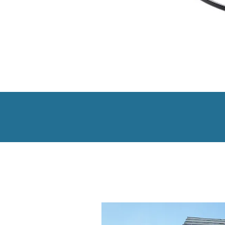
Smarte